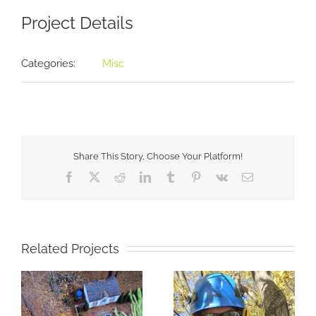
Project Details
Categories:
Misc
Share This Story, Choose Your Platform!
Facebook
X
Reddit
LinkedIn
Tumblr
Pinterest
Vk
Email
Related Projects