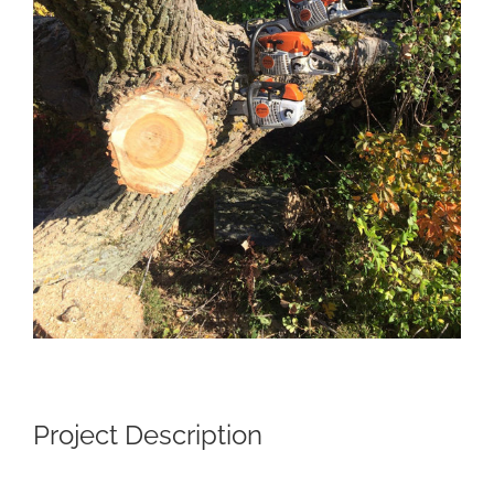
Project Description