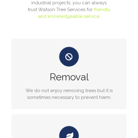
industrial projects, you can always
trust Watson Tree Services for
friendly
and knowledgeable service
.
Tree Removal Services
Our arborists have years of experience in tree
removal services, the ability to remove any size
Removal
tree in any location is a task we specialize in.
We do not enjoy removing trees but it is
GET A QUOTE
sometimes necessary to prevent harm.
Tree pruning service