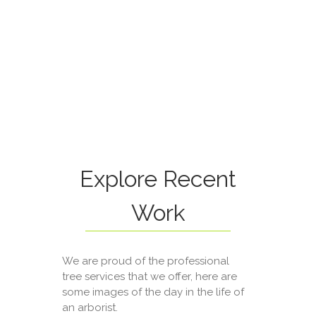
Explore Recent
Work
We are proud of the professional
tree services that we offer, here are
some images of the day in the life of
an arborist.