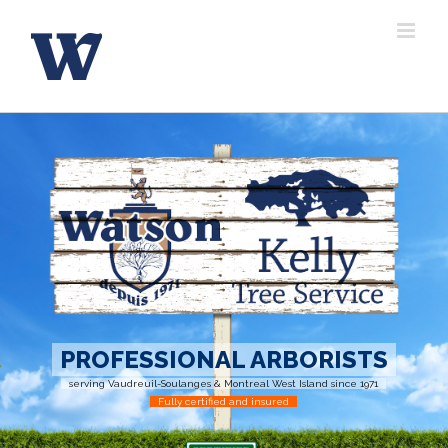
Skip
to
content
PROFESSIONAL ARBORISTS
serving Vaudreuil-Soulanges & Montreal West Island since 1971
Fully certified and insured