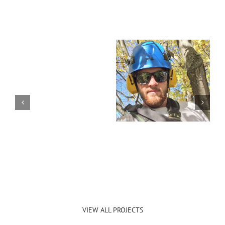
VIEW ALL PROJECTS