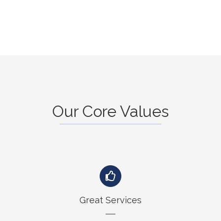
Our Core Values
Great Services