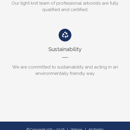
Our tight knit team of professional arborists are fully
qualified and certified.
Sustainability
We are committed to sustainability and acting in an
environmentally friendly way
© Copyright 1971 -
2026 | Watson | All Rights