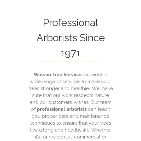
Professional
Arborists Since
1971
Watson Tree Services
provides a
wide range of services to make your
trees stronger and healthier. We make
sure that our work respects nature
and our customers’ wishes. Our team
of
professional arborists
can teach
you proper care and maintenance
techniques to ensure that your trees
live a long and healthy life. Whether
it’s for residential, commercial or