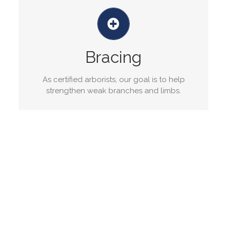
Tree bracing service
Tree cabling and bracing is the installation of
flexible steel strand cables and braces in trees
Bracing
to reduce stress damage from high winds.
As certified arborists, our goal is to help
GET A QUOTE
strengthen weak branches and limbs.