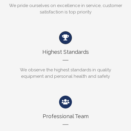
We pride ourselves on excellence in service, customer
satisfaction is top priority
Highest Standards
We observe the highest standards in quality
equipment and personal health and safety
Professional Team