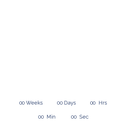
Time left
until the fall
There is a lot of work to be done,
better give us a call!
0
0
Weeks
0
0
Days
0
0
Hrs
0
0
Min
0
0
Sec