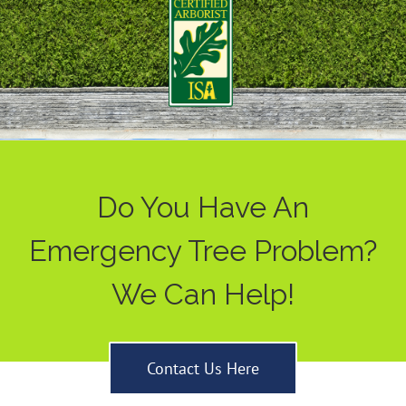
Do You Have An
Emergency Tree Problem?
We Can Help!
Contact Us Here